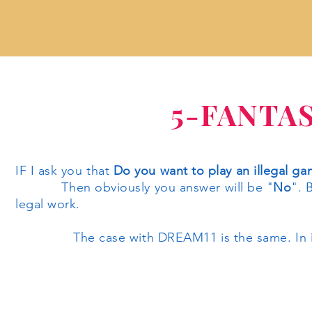
5-FANTA
IF I ask you that
Do you want to play an illegal g
Then obviously you answer will be "
No
". 
legal work.
The case with DREAM11 is the same. In