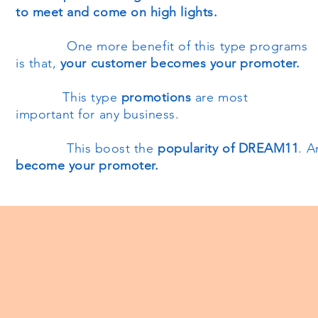
to meet and come on high lights.
One more benefit of this type programs
is that,
your customer becomes your promoter.
This type
promotions
are most
important for any business.
This boost the
popularity of DREAM11
. 
become your promoter.