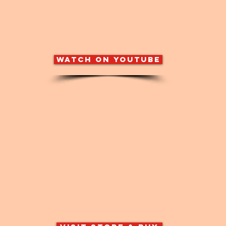
watch on youtube