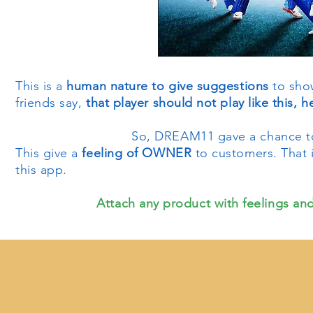
This is a
human nature to give suggestions
to show
friends say,
that player should not play like this, 
So, DREAM11 gave a chance to
This give a
feeling of OWNER
to customers. That 
this app.
Attach any product with feelings and