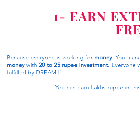
1- EARN EX
FR
Because everyone is working for
money
. You, i a
money
with
20 to 25 rupee investment
. Everyone 
fulfilled by DREAM11.
You can earn Lakhs rupee in this pl