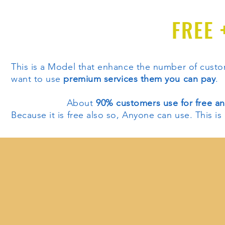
FREE 
This is a Model that enhance the number of cus
want to use
premium services them you can pay
.
About
90% customers use for free a
Because it is free also so, Anyone can use. This i