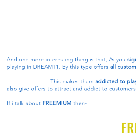
And one more interesting thing is that, As you
sig
playing in DREAM11. By this type offers
all custo
This makes them
addicted to pl
also give offers to attract and addict to customers
If i talk about
FREEMIUM
then-
FR