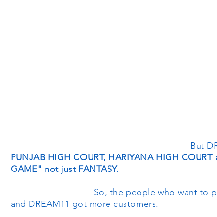
But DREAM11
PUNJAB HIGH COURT, HARIYANA HIGH COURT and
GAME" not just FANTASY.
So, the people who want to pl
and DREAM11 got more customers.