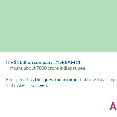
The
$1 billion company...."DREAM11"
means about
7000 crore indian rupee
.
Every one has
this question in mind
that how this compan
that makes it succeed.
A