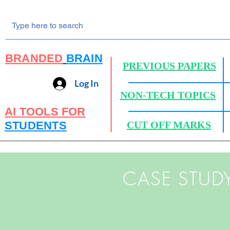
BRANDED
BRAIN
PREVIOUS PAPERS
Log In
NON-TECH TOPICS
AI TOOLS FOR
STUDENTS
CUT OFF MARKS
CASE STUD