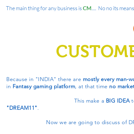
The main thing for any business is
CM
.... No no its means
CUSTOME
Because in "INDIA" there are
mostly every man-w
in
Fantasy gaming platform
, at that time
no marke
This make a
BIG IDEA
t
"DREAM11"
.
Now we are going to discuss of DR