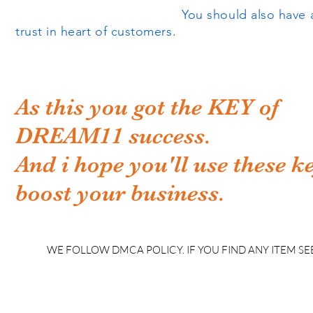
You should also have all the legal do
trust in heart of customers.
As this you got the KEY of
DREAM11 success.
And i hope you'll use these k
boost your business.
WE FOLLOW DMCA POLICY. IF YOU FIND ANY ITEM SEE