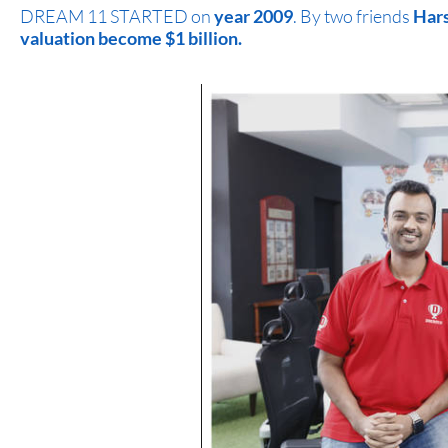
DREAM 11 STARTED on
year 2009
. By two friends
Hars
valuation become $1 billion.