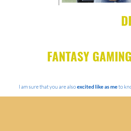
D
FANTASY GAMING
I am sure that you are also
excited like as me
to kno