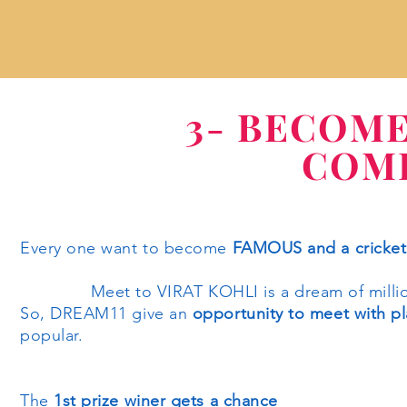
3- BECOM
COME
Every one want to become
FAMOUS and a cricket l
Meet to VIRAT KOHLI is a dream of millions
So, DREAM11 give an
opportunity to meet with pl
popular.
The
1st prize winer gets a chance