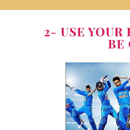
2- USE YOU
BE