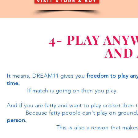
visit store & buy
4- PLAY ANY
AND
It means, DREAM11 gives you
freedom to play any
time.
If match is going on then you play.
And if you are fatty and want to play cricket then
Because fatty people can't play on ground, s
person.
This is also a reason that makes 