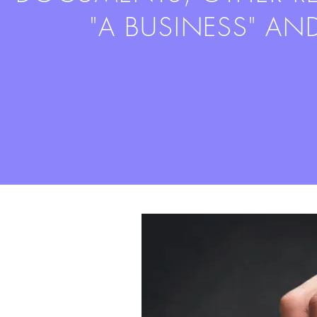
"A BUSINESS" AN