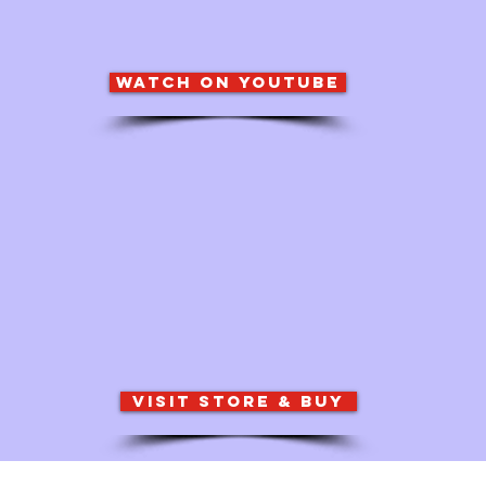
watch on youtube
visit store & buy