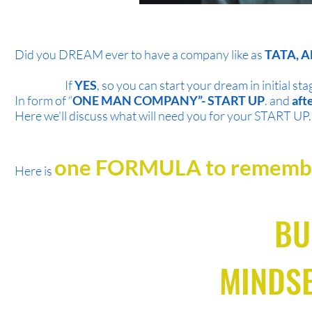
Did you DREAM ever to have a company like as
TATA, A
If
YES
, so you can start your dream in initial sta
In form of “
ONE MAN COMPANY”- START UP
. and
aft
Here we’ll discuss what will need you for your START UP.
one FORMULA to remem
Here is
BU
MINDSE