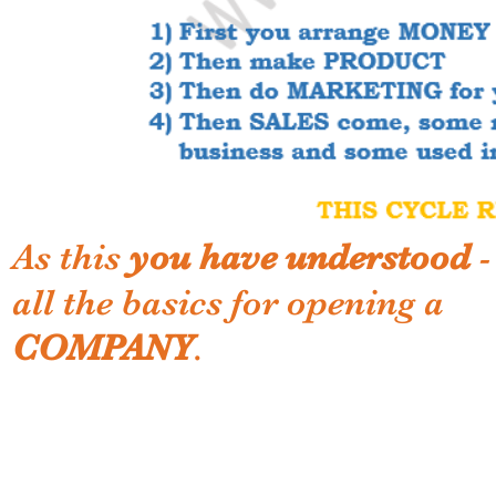
As this
you have understood
-
all the basics for opening a
COMPANY
.