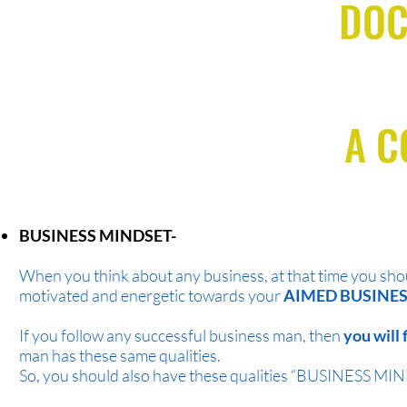
DOC
A 
BUSINESS MINDSET-
When you think about any business, at that time you sho
motivated and energetic towards your
AIMED BUSINES
If you follow any successful business man, then
you will 
man has these same qualities.
So, you should also have these qualities “BUSINESS M