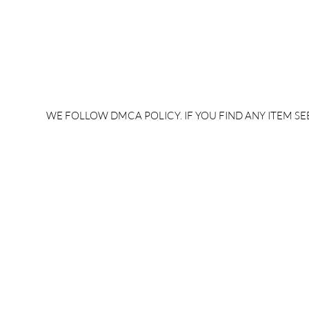
WE FOLLOW DMCA POLICY. IF YOU FIND ANY ITEM SEE