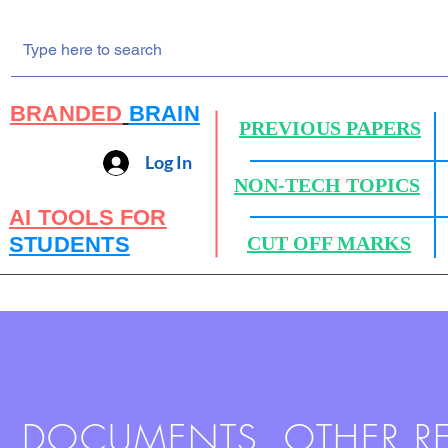
BRANDED
BRAIN
PREVIOUS PAPERS
Log In
NON-TECH TOPICS
AI TOOLS FOR
STUDENTS
CUT OFF MARKS
DOCUMENTS, OTHER R