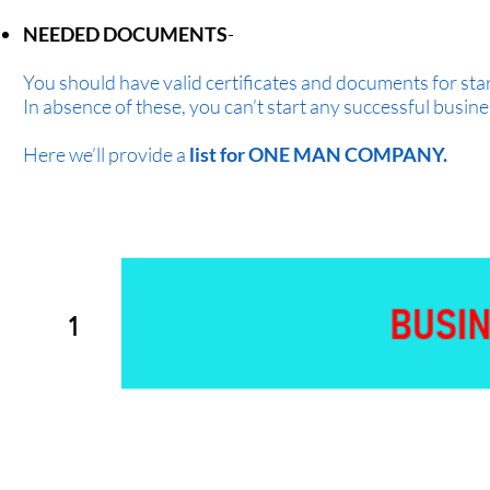
NEEDED DOCUMENTS
-
You should have valid certificates and documents for sta
In absence of these, you can’t start any successful busine
Here we’ll provide a
list for ONE MAN COMPANY.
1