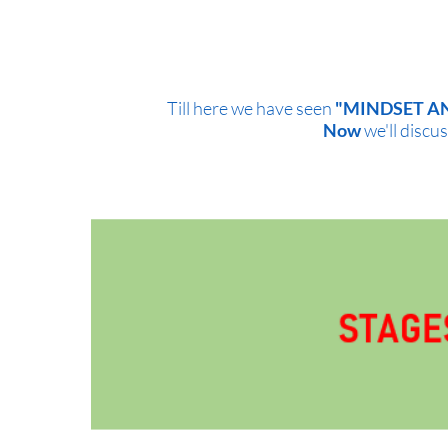
Till here we have seen
"MINDSET A
Now
we'll discus