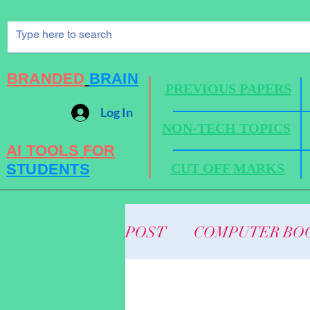
BRANDED
BRAIN
PREVIOUS PAPERS
Log In
NON-TECH TOPICS
AI TOOLS FOR
STUDENTS
CUT OFF MARKS
POST
COMPUTER BO
BUSINESS NEWS