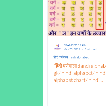
ENGINEERING MECH
HYDRAULICS AND F
BRANDED BRAIN
THERMODYNAMICS
May 25, 2021
2 min read
हिंदी वर्णमाला,hindi alphabet
हिंदी वर्णमाला :hindi alpha
OHM'S LAW
SERI
gk/ hindi alphabet/ hind
alphabet chart/ hindi
BUILDING MATERIA
alphabet with pictures/ 
alphabet number/ hindi
alphabet rules/ hindi
SOIL MECHANICS A