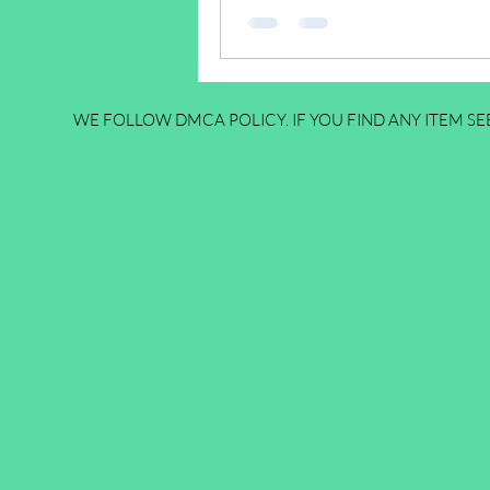
alphabet rules for up po
hindi for uppcs
हड़प्पा : HARAPPA / I
WE FOLLOW DMCA POLICY. IF YOU FIND ANY ITEM SEE
वैदिक सभ्यता : Vedic Civili
महाजनपद काल : Mahajan
पूर्व मध्यकाल राजपूत काल,m
पूर्व मध्यकाल(दक्षिण भारत) M