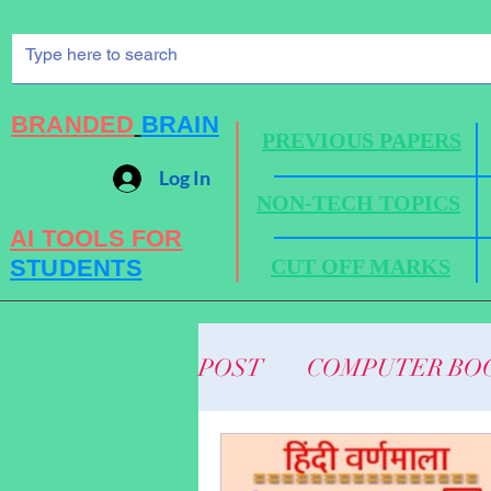
BRANDED
BRAIN
PREVIOUS PAPERS
Log In
NON-TECH TOPICS
AI TOOLS FOR
STUDENTS
CUT OFF MARKS
POST
COMPUTER BO
BUSINESS NEWS